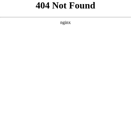
```html
```