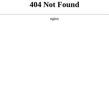
```html
```