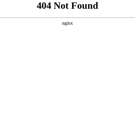
```html
```